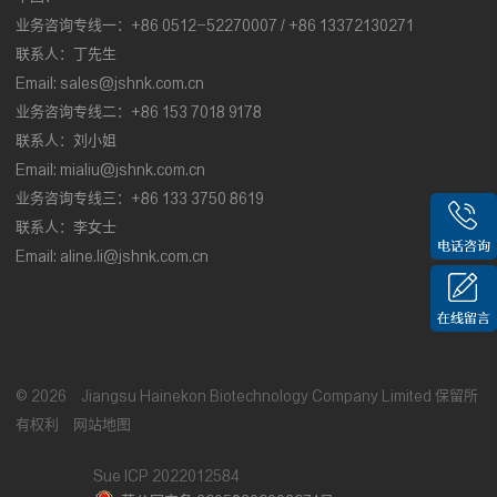
业务咨询专线一：+86 0512-52270007 / +86 13372130271
联系人：丁先生
Email:
sales@jshnk.com.cn
业务咨询专线二：+86 153 7018 9178
联系人：刘小姐
Email:
mialiu@jshnk.com.cn
业务咨询专线三：+86 133 3750 8619
联系人：李女士
Email:
aline.li@jshnk.com.cn
©
2026
Jiangsu Hainekon Biotechnology Company Limited
保留所
有权利
网站地图
Sue ICP 2022012584