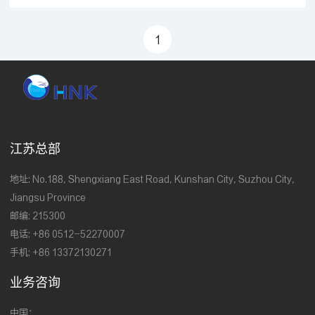
researchIndustry university and researchIndustry
university and researchIndustry university and
1
researchIndustry university and researchIndustry
university and researchIndustry university and
research&n
江苏总部
地址: No.188, Shengxiang East Road, Kunshan City, Suzhou City,
Jiangsu Province
邮编: 215300
电话: +86 0512-52270007
手机: +86 13372130271
业务咨询
中国：