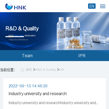
EN
R&D & Quality
Team
IPR
>
>
当前位置：
R&D & Quality
IUR
首页
2022-09-13 14:46:30
Industry university and research
Industry university and researchIndustry university and